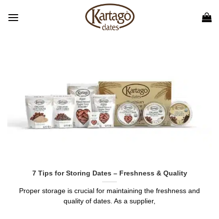
Skip
to
content
7 Tips for Storing Dates – Freshness & Quality
Proper storage is crucial for maintaining the freshness and
quality of dates. As a supplier,