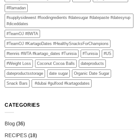
#Ramadan
#supplysidewest #foodingredients #datesugar #datepaste #datesyrup
#diceddates
#TeamOJ #8WTA
#TeamOJ #KartagoDates #HealthySnacksForChampions
#tennis #WTA #kartago_dates #Tunisia
#Tunisia
#US
#Weight Loss
Coconut Cocoa Balls
dateproducts
dateproductsstorage
date sugar
Organic Date Sugar
Snack Bars
#dubai #gulfood #kartagodates
CATEGORIES
Blog
(36)
RECIPES
(18)