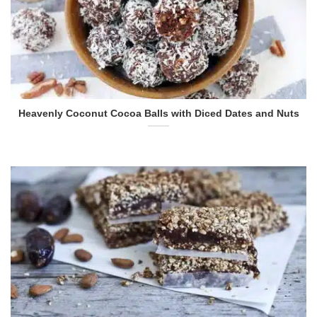
Heavenly Coconut Cocoa Balls with Diced Dates and Nuts