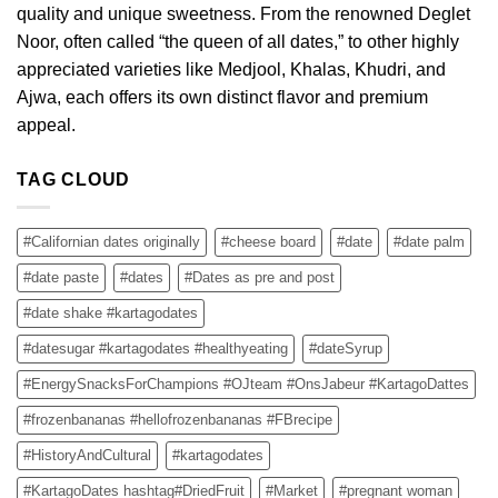
quality and unique sweetness. From the renowned Deglet
Noor, often called “the queen of all dates,” to other highly
appreciated varieties like Medjool, Khalas, Khudri, and
Ajwa, each offers its own distinct flavor and premium
appeal.
TAG CLOUD
#Californian dates originally
#cheese board
#date
#date palm
#date paste
#dates
#Dates as pre and post
#date shake #kartagodates
#datesugar #kartagodates #healthyeating
#dateSyrup
#EnergySnacksForChampions #OJteam #OnsJabeur #KartagoDattes
#frozenbananas #hellofrozenbananas #FBrecipe
#HistoryAndCultural
#kartagodates
#KartagoDates hashtag#DriedFruit
#Market
#pregnant woman