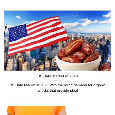
US Date Market in 2023
US Date Market in 2023 With the rising demand for organic
snacks that provide ideal