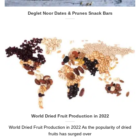
Deglet Noor Dates & Prunes Snack Bars
World Dried Fruit Production in 2022
World Dried Fruit Production in 2022 As the popularity of dried
fruits has surged over