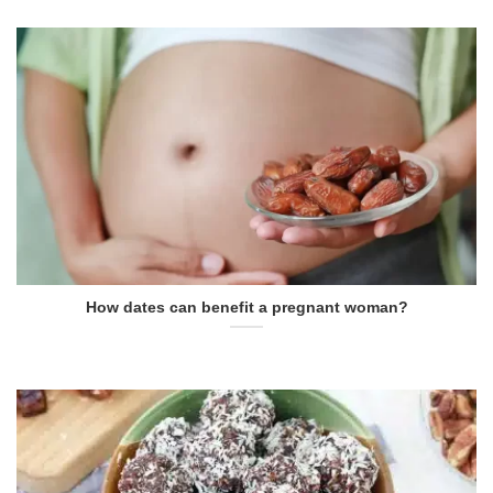
How dates can benefit a pregnant woman?