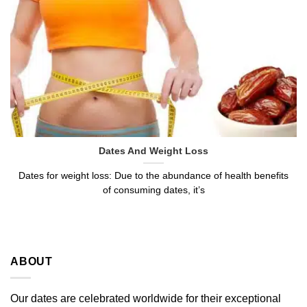
Dates And Weight Loss
Dates for weight loss: Due to the abundance of health benefits
of consuming dates, it’s
ABOUT
Our dates are celebrated worldwide for their exceptional