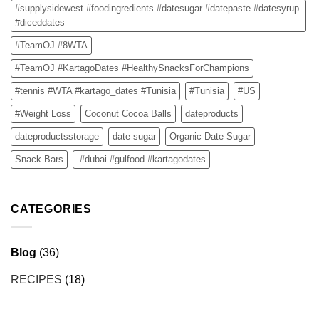
#supplysidewest #foodingredients #datesugar #datepaste #datesyrup
#diceddates
#TeamOJ #8WTA
#TeamOJ #KartagoDates #HealthySnacksForChampions
#tennis #WTA #kartago_dates #Tunisia
#Tunisia
#US
#Weight Loss
Coconut Cocoa Balls
dateproducts
dateproductsstorage
date sugar
Organic Date Sugar
Snack Bars
#dubai #gulfood #kartagodates
CATEGORIES
Blog
(36)
RECIPES
(18)