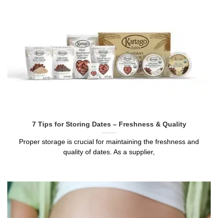
7 Tips for Storing Dates – Freshness & Quality
Proper storage is crucial for maintaining the freshness and
quality of dates. As a supplier,