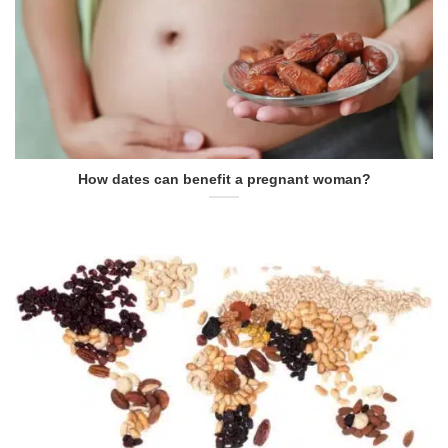
How dates can benefit a pregnant woman?