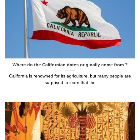
Where do the Californian dates originally come from ?
California is renowned for its agriculture, but many people are
surprised to learn that the