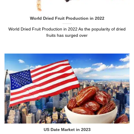
World Dried Fruit Production in 2022
World Dried Fruit Production in 2022 As the popularity of dried
fruits has surged over
US Date Market in 2023