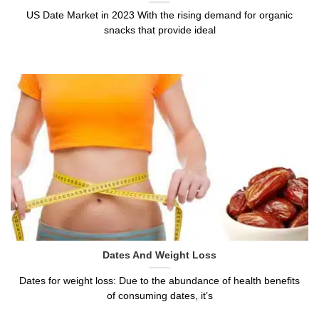
US Date Market in 2023 With the rising demand for organic
snacks that provide ideal
Dates And Weight Loss
Dates for weight loss: Due to the abundance of health benefits
of consuming dates, it’s