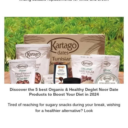
Discover the 5 best Organic & Healthy Deglet Noor Date
Products to Boost Your Diet in 2024
Tired of reaching for sugary snacks during your break, wishing
for a healthier alternative? Look