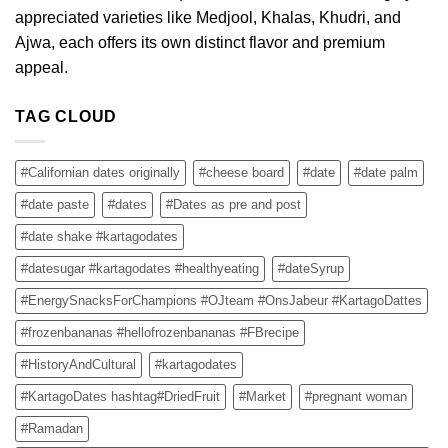
appreciated varieties like Medjool, Khalas, Khudri, and
Ajwa, each offers its own distinct flavor and premium
appeal.
TAG CLOUD
#Californian dates originally
#cheese board
#date
#date palm
#date paste
#dates
#Dates as pre and post
#date shake #kartagodates
#datesugar #kartagodates #healthyeating
#dateSyrup
#EnergySnacksForChampions #OJteam #OnsJabeur #KartagoDattes
#frozenbananas #hellofrozenbananas #FBrecipe
#HistoryAndCultural
#kartagodates
#KartagoDates hashtag#DriedFruit
#Market
#pregnant woman
#Ramadan