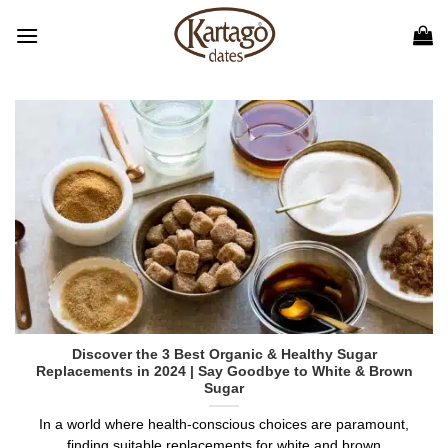
Skip
to
content
Discover the 3 Best Organic & Healthy Sugar
Replacements in 2024 | Say Goodbye to White & Brown
Sugar
In a world where health-conscious choices are paramount,
finding suitable replacements for white and brown