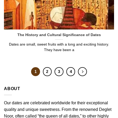
The History and Cultural Significance of Dates
Dates are small, sweet fruits with a long and exciting history.
They have been a
1
2
3
4
ABOUT
Our dates are celebrated worldwide for their exceptional
quality and unique sweetness. From the renowned Deglet
Noor, often called “the queen of all dates,” to other highly