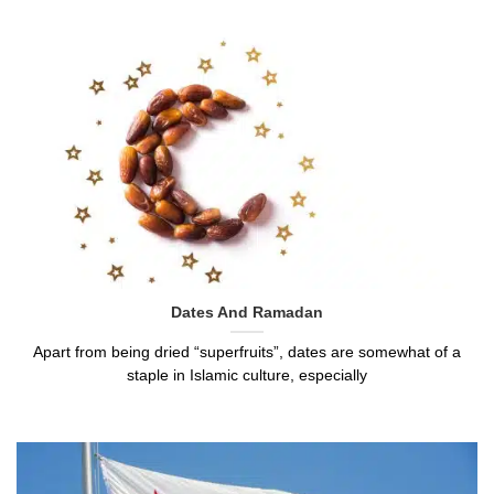
Dates And Ramadan
Apart from being dried “superfruits”, dates are somewhat of a
staple in Islamic culture, especially