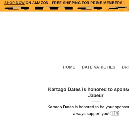
SHOP NOW
ON AMAZON - FREE SHIPPING FOR PRIME MEMBERS |
Skip
to
content
HOME
DATE VARIETIES
DR
Kartago Dates is honored to spons
Jabeur
Kartago Dates is honored to be your sponsor
always support you! 🇹🇳