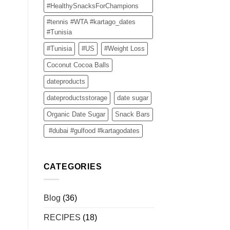
#HealthySnacksForChampions
#tennis #WTA #kartago_dates
#Tunisia
#Tunisia
#US
#Weight Loss
Coconut Cocoa Balls
dateproducts
dateproductsstorage
date sugar
Organic Date Sugar
Snack Bars
#dubai #gulfood #kartagodates
CATEGORIES
Blog
(36)
RECIPES
(18)