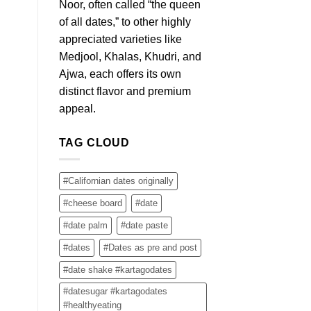
Noor, often called “the queen
of all dates,” to other highly
appreciated varieties like
Medjool, Khalas, Khudri, and
Ajwa, each offers its own
distinct flavor and premium
appeal.
TAG CLOUD
#Californian dates originally
#cheese board
#date
#date palm
#date paste
#dates
#Dates as pre and post
#date shake #kartagodates
#datesugar #kartagodates
#healthyeating