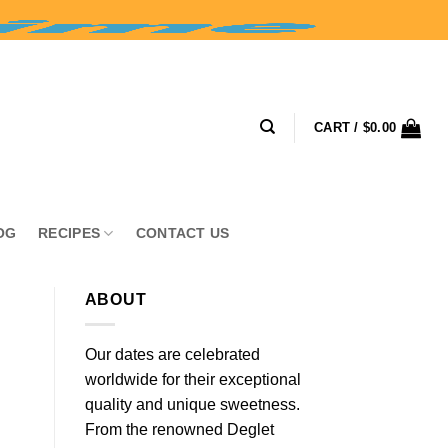
CART /
$
0.00
OG
RECIPES
CONTACT US
ABOUT
Our dates are celebrated
worldwide for their exceptional
quality and unique sweetness.
From the renowned Deglet