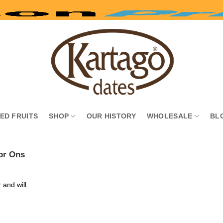
IED FRUITS
SHOP
OUR HISTORY
WHOLESALE
BL
or Ons
 and will