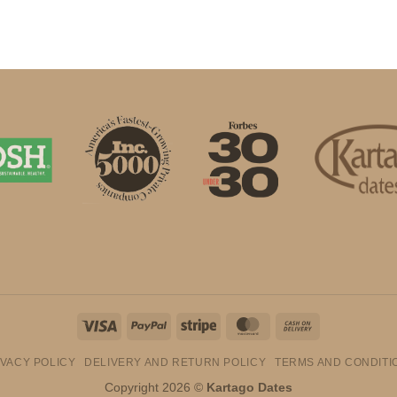
Visa
PayPal
Stripe
MasterCard
Cash
On
IVACY POLICY
DELIVERY AND RETURN POLICY
TERMS AND CONDITI
Delivery
Copyright 2026 ©
Kartago Dates