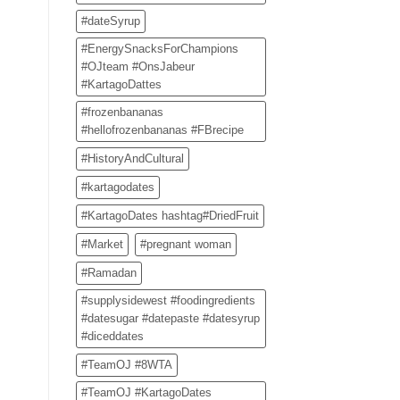
#dateSyrup
#EnergySnacksForChampions
#OJteam #OnsJabeur
#KartagoDattes
#frozenbananas
#hellofrozenbananas #FBrecipe
#HistoryAndCultural
#kartagodates
#KartagoDates hashtag#DriedFruit
#Market
#pregnant woman
#Ramadan
#supplysidewest #foodingredients
#datesugar #datepaste #datesyrup
#diceddates
#TeamOJ #8WTA
#TeamOJ #KartagoDates