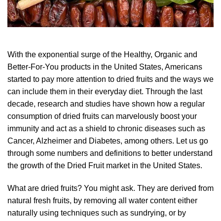
With the exponential surge of the Healthy, Organic and
Better-For-You products in the United States, Americans
started to pay more attention to dried fruits and the ways we
can include them in their everyday diet. Through the last
decade, research and studies have shown how a regular
consumption of dried fruits can marvelously boost your
immunity and act as a shield to chronic diseases such as
Cancer, Alzheimer and Diabetes, among others. Let us go
through some numbers and definitions to better understand
the growth of the Dried Fruit market in the United States.
What are dried fruits? You might ask. They are derived from
natural fresh fruits, by removing all water content either
naturally using techniques such as sundrying, or by