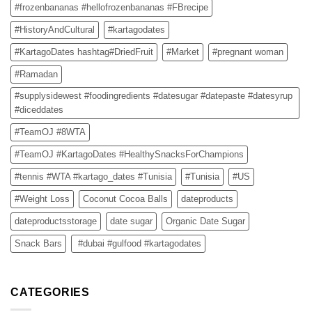
#frozenbananas #hellofrozenbananas #FBrecipe
#HistoryAndCultural
#kartagodates
#KartagoDates hashtag#DriedFruit
#Market
#pregnant woman
#Ramadan
#supplysidewest #foodingredients #datesugar #datepaste #datesyrup
#diceddates
#TeamOJ #8WTA
#TeamOJ #KartagoDates #HealthySnacksForChampions
#tennis #WTA #kartago_dates #Tunisia
#Tunisia
#US
#Weight Loss
Coconut Cocoa Balls
dateproducts
dateproductsstorage
date sugar
Organic Date Sugar
Snack Bars
#dubai #gulfood #kartagodates
CATEGORIES