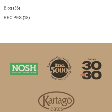
Blog
(36)
RECIPES
(18)