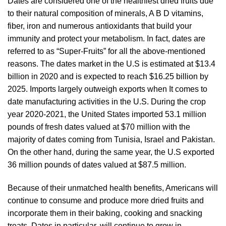
Dates are considered one of the healthiest dried fruits due
to their natural composition of minerals, A B D vitamins,
fiber, iron and numerous antioxidants that build your
immunity and protect your metabolism. In fact, dates are
referred to as “Super-Fruits” for all the above-mentioned
reasons. The dates market in the U.S is estimated at $13.4
billion in 2020 and is expected to reach $16.25 billion by
2025. Imports largely outweigh exports when It comes to
date manufacturing activities in the U.S. During the crop
year 2020-2021, the United States imported 53.1 million
pounds of fresh dates valued at $70 million with the
majority of dates coming from Tunisia, Israel and Pakistan.
On the other hand, during the same year, the U.S exported
36 million pounds of dates valued at $87.5 million.
Because of their unmatched health benefits, Americans will
continue to consume and produce more dried fruits and
incorporate them in their baking, cooking and snacking
treats. Dates in particular, will continue to grow in