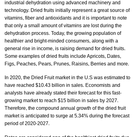
industrial dehydration using advanced machinery and
technology. Dried fruits initially represent a great source of
vitamins, fiber and antioxidants and it is important to note
that only a small amount of vitamins are lost during the
dehydration process. Today, the growing population of
healthier and bright-minded consumers, along with a
general rise in income, is raising demand for dried fruits.
Some examples of dried fruits include Apricots, Dates,
Figs, Peaches, Pears, Prunes, Raisins, Berries and more.
In 2020, the Dried Fruit market in the U.S was estimated to
have reached $10.43 billion in sales. Economists and
analysts have already stated their forecast for this fast-
growing market to reach $15 billion in sales by 2027.
Therefore, the compound annual growth of the dried fruit
market is anticipated to surge at 5.34% during the forecast
period of 2020-2027.