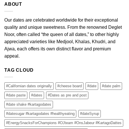
ABOUT
Our dates are celebrated worldwide for their exceptional
quality and unique sweetness. From the renowned Deglet
Noor, often called “the queen of all dates,” to other highly
appreciated varieties like Medjool, Khalas, Khudri, and
Ajwa, each offers its own distinct flavor and premium
appeal.
TAG CLOUD
#Californian dates originally
#cheese board
#date
#date palm
#date paste
#dates
#Dates as pre and post
#date shake #kartagodates
#datesugar #kartagodates #healthyeating
#dateSyrup
#EnergySnacksForChampions #OJteam #OnsJabeur #KartagoDattes