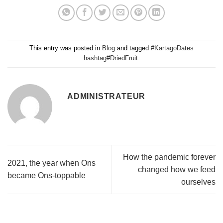
This entry was posted in
Blog
and tagged
#KartagoDates
hashtag#DriedFruit
.
ADMINISTRATEUR
How the pandemic forever
2021, the year when Ons
changed how we feed
became Ons-toppable
ourselves