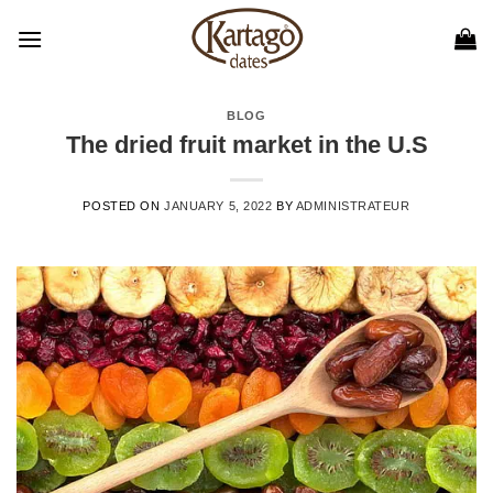
Skip
to
content
BLOG
The dried fruit market in the U.S
POSTED ON
JANUARY 5, 2022
BY
ADMINISTRATEUR