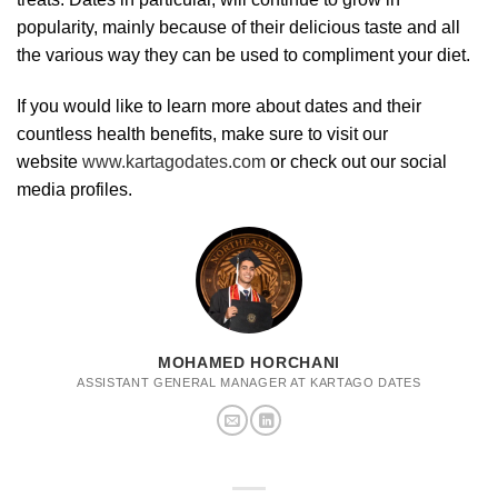
popularity, mainly because of their delicious taste and all
the various way they can be used to compliment your diet.
If you would like to learn more about dates and their
countless health benefits, make sure to visit our
website
www.kartagodates.com
or check out our social
media profiles.
MOHAMED HORCHANI
ASSISTANT GENERAL MANAGER AT KARTAGO DATES