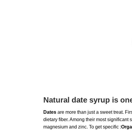
Natural
date syrup
is on
Dates
are more than just a sweet treat. Firs
dietary fiber. Among their most significant
magnesium and zinc. To get specific :
Orga