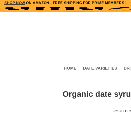
SHOP NOW
ON AMAZON - FREE SHIPPING FOR PRIME MEMBERS |
Skip
to
content
HOME
DATE VARIETIES
DR
Organic date syru
POSTED 