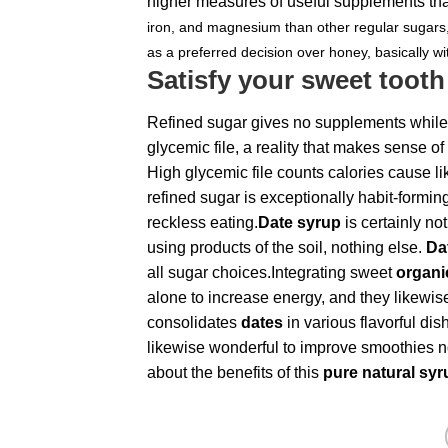
higher measures of useful supplements th
iron, and magnesium than other regular sugars,
as a preferred decision over honey, basically wi
Satisfy your sweet tooth
Refined sugar gives no supplements while
glycemic file, a reality that makes sense 
High glycemic file counts calories cause l
refined sugar is exceptionally habit-formin
reckless eating.
Date syrup
is certainly no
using products of the soil, nothing else.
Da
all sugar choices.Integrating sweet
organi
alone to increase energy, and they likewis
consolidates
dates
in various flavorful di
likewise wonderful to improve smoothies n
about the benefits of this
pure natural sy