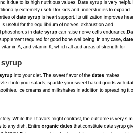
nd it due to its high nutritious values.
Date syrup
is very helpful
itionally extremely useful for kids and understudies to expand
rties of
date syrup
is heart support. Its utilization improves hear
p
is useful for the equilibrium of nerves, exhaustion and
d phosphorus in
date syrup
can raise nerve cells endurance.
Da
t supplement required for good bone wellbeing. In any case,
dat
, vitamin A, and vitamin K, which all add areas of strength for
 syrup
 syrup
into your diet. The sweet flavor of the
dates
makes
Drizzle it into your salads, sparkle your sweet baked goods with
da
smoothies, ice creams and milkshakes in addition to spreading it 
tory. While their flavors might contrast, the outcome is very simi
 to any dish. Entire
organic dates
that constitute date syrup gi