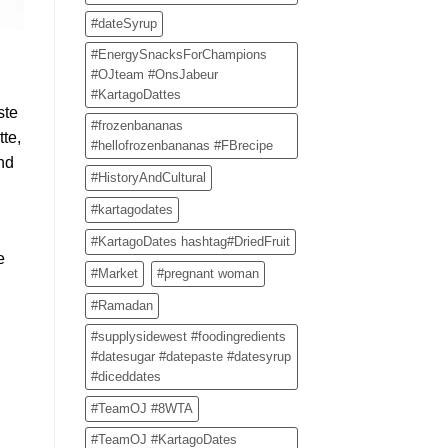
#dateSyrup
#EnergySnacksForChampions
#OJteam #OnsJabeur
#KartagoDattes
ste
#frozenbananas
te,
#hellofrozenbananas #FBrecipe
and
#HistoryAndCultural
#kartagodates
#KartagoDates hashtag#DriedFruit
e
#Market
#pregnant woman
#Ramadan
#supplysidewest #foodingredients
#datesugar #datepaste #datesyrup
#diceddates
#TeamOJ #8WTA
#TeamOJ #KartagoDates