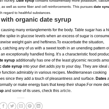
an honey.
Date syrup
contains fundamentally more potassium, calciu
 as well as some fiber and cell reinforcements. This pursues
date syr
th regard to healthful substances.
 with organic date syrup
 causing many entanglements for the body. Table sugar has a h
of the spike in glucose levels when an excess of sugar is consum
ikewise weight gain and heftiness.To exacerbate the situation,
g, catching any of us with a sweet tooth in an unending pattern o
t an exceptionally handled fixing. It’s a characteristic food produ
te syrup
additionally has one of the least glycemic records am
c date syrup
into your diet adds joy to your day. They are ideal 
e function admirably in various recipes. Mediterranean cooking
shes since they add a touch of pleasantness and surface.
Dates
a
ormally or make energy bars that keep their shape.For more det
rup
and some of its uses, check this
article
.