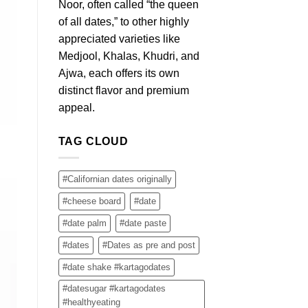
Noor, often called “the queen
of all dates,” to other highly
appreciated varieties like
Medjool, Khalas, Khudri, and
Ajwa, each offers its own
distinct flavor and premium
appeal.
TAG CLOUD
#Californian dates originally
#cheese board
#date
#date palm
#date paste
#dates
#Dates as pre and post
#date shake #kartagodates
#datesugar #kartagodates
#healthyeating