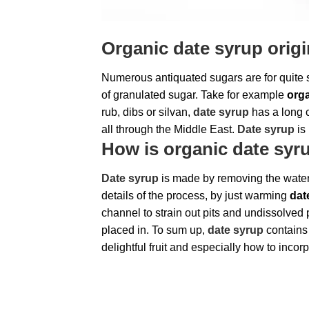
Organic date syrup orig
Numerous antiquated sugars are for quite 
of granulated sugar. Take for example
orga
rub, dibs or silvan,
date syrup
has a long c
all through the Middle East.
Date syrup
is 
How is organic date sy
Date syrup
is made by removing the water 
details of the process, by just warming
dat
channel to strain out pits and undissolved 
placed in. To sum up,
date syrup
contains
delightful fruit and especially how to incorpo