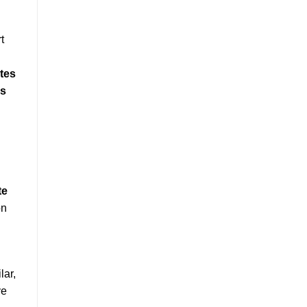
t
tes
es
te
on
lar,
ve