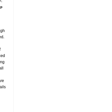
m,
up
igh
ed.
f
ced
ong
all
re
ails