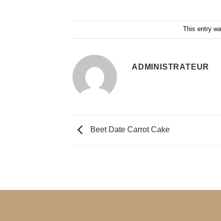
This entry w
ADMINISTRATEUR
Beet Date Carrot Cake