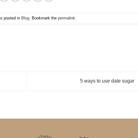
as posted in
Blog
. Bookmark the
permalink
.
5 ways to use date sugar