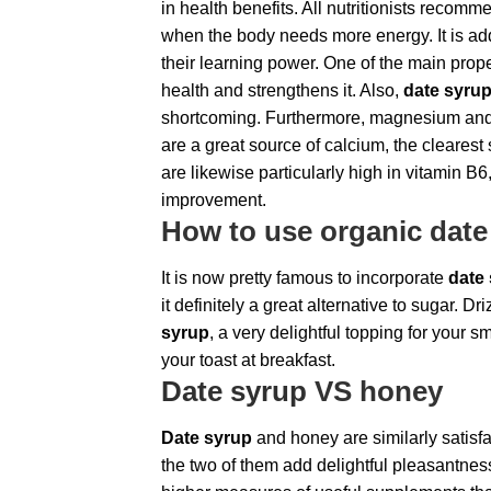
in health benefits. All nutritionists recomme
when the body needs more energy. It is add
their learning power. One of the main prope
health and strengthens it. Also,
date syru
shortcoming. Furthermore, magnesium an
are a great source of calcium, the cleares
are likewise particularly high in vitamin B6
improvement.
How to use organic date
It is now pretty famous to incorporate
date
it definitely a great alternative to sugar. 
syrup
, a very delightful topping for your 
your toast at breakfast.
Date syrup
VS honey
Date syrup
and honey are similarly satisfac
the two of them add delightful pleasantness