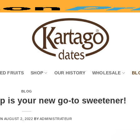
IED FRUITS
SHOP
OUR HISTORY
WHOLESALE
BL
BLOG
p is your new go-to sweetener!
ON
AUGUST 2, 2022
BY
ADMINISTRATEUR