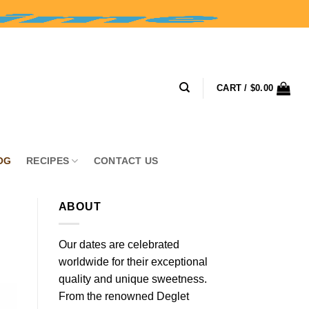
CART /
$
0.00
OG
RECIPES
CONTACT US
ABOUT
Our dates are celebrated
worldwide for their exceptional
quality and unique sweetness.
From the renowned Deglet