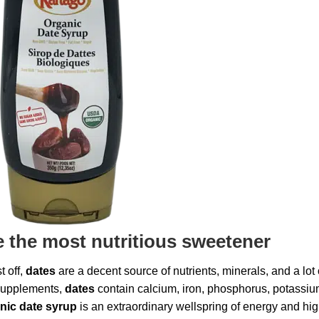
e the most nutritious sweetener
t off,
dates
are a decent source of nutrients, minerals, and a lot 
 supplements,
dates
contain calcium, iron, phosphorus, potassiu
nic date syrup
is an extraordinary wellspring of energy and hi