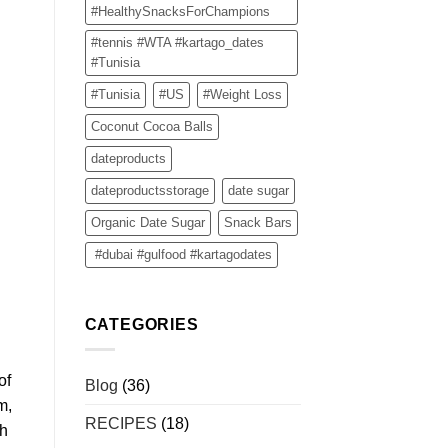
#HealthySnacksForChampions
#tennis #WTA #kartago_dates
#Tunisia
#Tunisia
#US
#Weight Loss
Coconut Cocoa Balls
dateproducts
dateproductsstorage
date sugar
Organic Date Sugar
Snack Bars
#dubai #gulfood #kartagodates
CATEGORIES
of
Blog
(36)
m,
RECIPES
(18)
gh