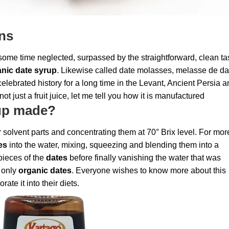
ins
some time neglected, surpassed by the straightforward, clean ta
nic date syrup
. Likewise called date molasses, melasse de dat
elebrated history for a long time in the Levant, Ancient Persia 
not just a fruit juice, let me tell you how it is manufactured
rup made?
solvent parts and concentrating them at 70° Brix level. For mor
es
into the water, mixing, squeezing and blending them into a
pieces of the
dates
before finally vanishing the water that was
 only
organic dates
. Everyone wishes to know more about this
rate it into their diets.