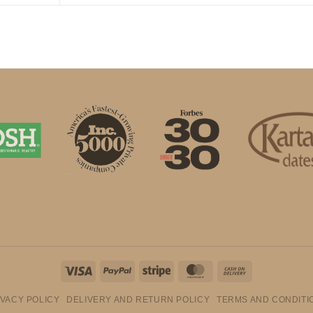
Visa
PayPal
Stripe
MasterCard
Cash
On
IVACY POLICY
DELIVERY AND RETURN POLICY
TERMS AND CONDITI
Delivery