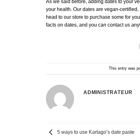
As we said before, adding dates to your veg
your health. Our dates are vegan-certified, 
head to our store to purchase some for you
facts on dates, and you can contact us anyt
This entry was p
ADMINISTRATEUR
5 ways to use Kartago’s date paste