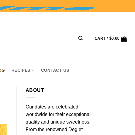
CART /
$
0.00
OG
RECIPES
CONTACT US
ABOUT
Our dates are celebrated
worldwide for their exceptional
quality and unique sweetness.
From the renowned Deglet