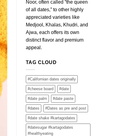
Noor, often called “the queen
of all dates,” to other highly
appreciated varieties like
Medjool, Khalas, Khudri, and
Ajwa, each offers its own
distinct flavor and premium
appeal.
TAG CLOUD
#Californian dates originally
#cheese board
#date
#date palm
#date paste
#dates
#Dates as pre and post
#date shake #kartagodates
#datesugar #kartagodates
#healthyeating