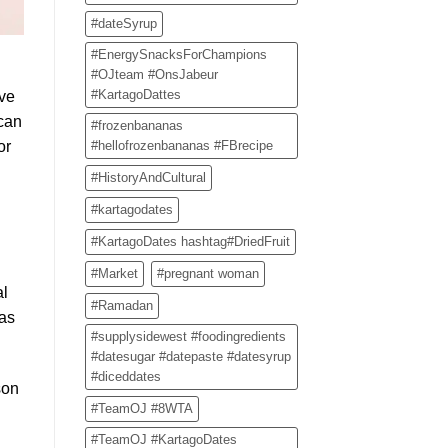
#dateSyrup
#EnergySnacksForChampions
#OJteam #OnsJabeur
#KartagoDattes
’ve
 can
#frozenbananas
#hellofrozenbananas #FBrecipe
or
#HistoryAndCultural
#kartagodates
#KartagoDates hashtag#DriedFruit
#Market
#pregnant woman
al
#Ramadan
 as
#supplysidewest #foodingredients
#datesugar #datepaste #datesyrup
#diceddates
son
#TeamOJ #8WTA
#TeamOJ #KartagoDates