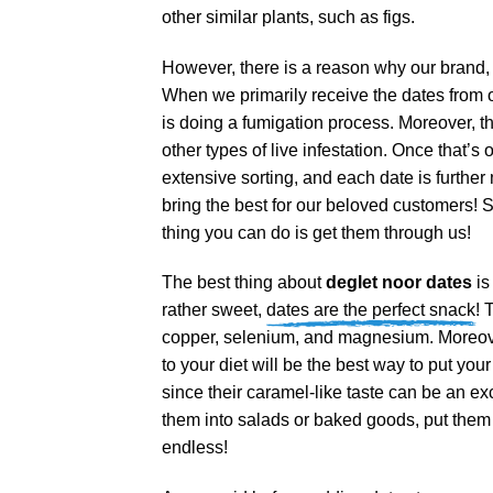
other similar plants, such as figs.
However, there is a reason why our brand, 
When we primarily receive the dates from our
is doing a fumigation process. Moreover, th
other types of live infestation. Once that’s
extensive sorting, and each date is further
bring the best for our beloved customers! So
thing you can do is get them through us!
The best thing about
deglet noor dates
is
rather sweet,
dates are the perfect snack!
T
copper, selenium, and magnesium. Moreover
to your diet will be the best way to put you
since their caramel-like taste can be an exc
them into salads or baked goods, put them i
endless!