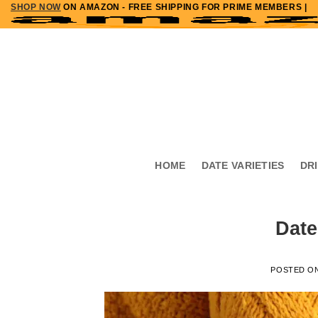
SHOP NOW
ON AMAZON - FREE SHIPPING FOR PRIME MEMBERS |
Skip
to
content
HOME
DATE VARIETIES
DR
Date
POSTED O