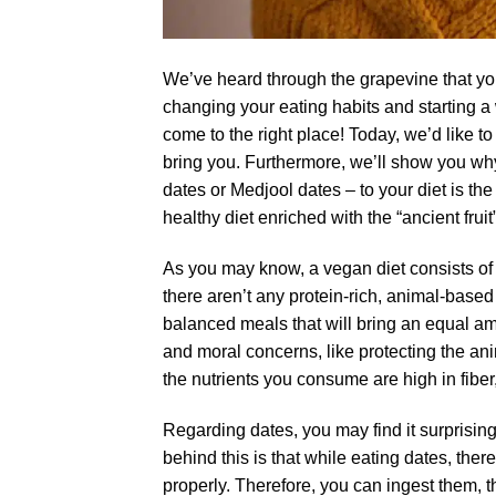
We’ve heard through the grapevine that you’re
changing your eating habits and starting a
come to the right place! Today, we’d like to
bring you. Furthermore, we’ll show you why
dates or Medjool dates – to your diet is 
healthy diet enriched with the “ancient fruit
As you may know, a vegan diet consists of
there aren’t any protein-rich, animal-based
balanced meals that will bring an equal amo
and moral concerns, like protecting the an
the nutrients you consume are high in fiber
Regarding dates, you may find it surprisin
behind this is that while eating dates, th
properly. Therefore, you can ingest them, t