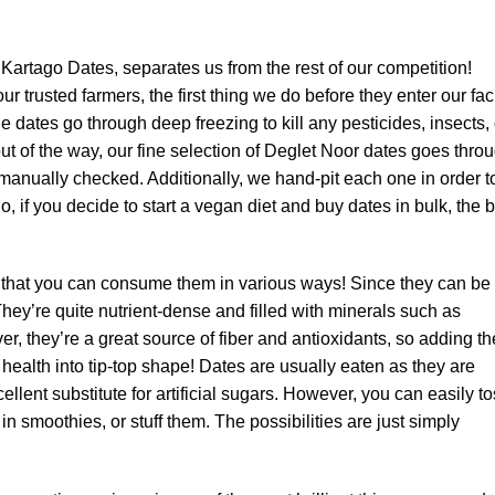
Kartago Dates, separates us from the rest of our competition!
 trusted farmers, the first thing we do before they enter our faci
e dates go through deep freezing to kill any pesticides, insects, 
 out of the way, our fine selection of Deglet Noor dates goes thro
 manually checked. Additionally, we hand-pit each one in order t
, if you decide to start a vegan diet and buy dates in bulk, the 
 that you can consume them in various ways! Since they can be
hey’re quite nutrient-dense and filled with minerals such as
, they’re a great source of fiber and antioxidants, so adding t
r health into tip-top shape! Dates are usually eaten as they are
ellent substitute for artificial sugars. However, you can easily t
n smoothies, or stuff them. The possibilities are just simply