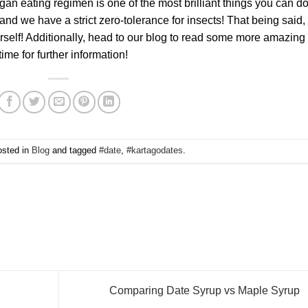
an eating regimen is one of the most brilliant things you can do
and we have a strict zero-tolerance for insects! That being said,
rself! Additionally, head to our blog to read some more amazing
ime for further information!
osted in
Blog
and tagged
#date
,
#kartagodates
.
Comparing Date Syrup vs Maple Syrup