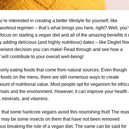
 interested in creating a better lifestyle for yourself, like
 workout regimen – that’s what brings you here, right? Well, you
 focus on starting a vegan diet and all of the amazing benefits it
 adding delicious (and highly nutritious) dates – like Deglet No
the wisest decision you can make! Read through and see how a
” will contribute to your overall well-being!
 only eating foods that come from natural sources. Even though
 foods on the menu, there are still numerous ways to create
unt of nutritional value. Most people opt for veganism for ethic
imals and the environment. However, it can improve your health
, minerals, and vitamins.
g that some hardcore vegans avoid this nourishing fruit! The rea
ere may be some insects on them that have not been removed
hus breaking the rule of a vegan diet. The same can be said for