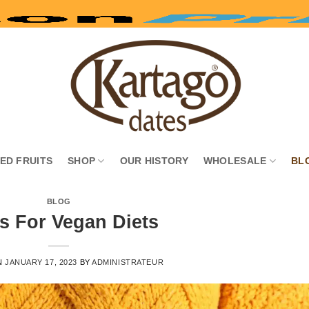
IED FRUITS
SHOP
OUR HISTORY
WHOLESALE
BL
BLOG
s For Vegan Diets
N
JANUARY 17, 2023
BY
ADMINISTRATEUR