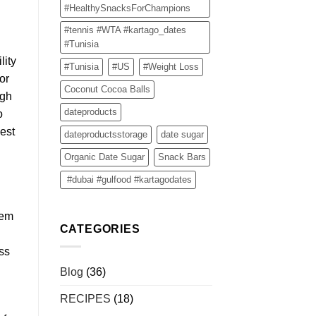
#HealthySnacksForChampions
#tennis #WTA #kartago_dates
#Tunisia
lity
#Tunisia
#US
#Weight Loss
or
Coconut Cocoa Balls
ugh
dateproducts
o
best
dateproductsstorage
date sugar
Organic Date Sugar
Snack Bars
#dubai #gulfood #kartagodates
hem
CATEGORIES
oss
Blog
(36)
RECIPES
(18)