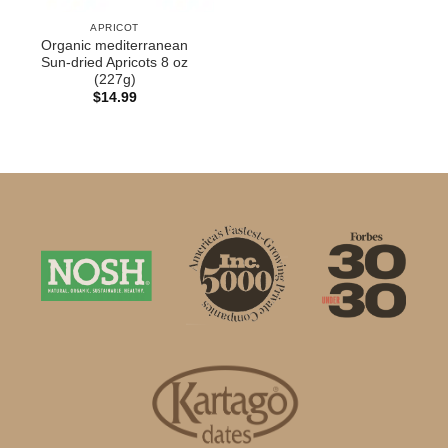
APRICOT
Organic mediterranean
Sun-dried Apricots 8 oz
(227g)
$
14.99