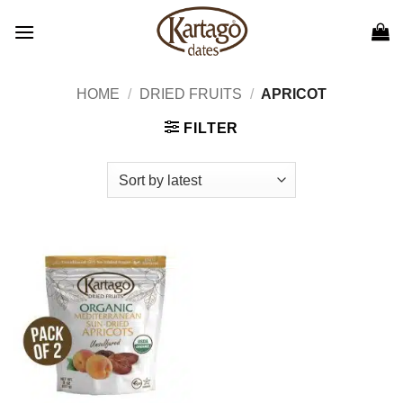
Skip
to
content
HOME
/
DRIED FRUITS
/
APRICOT
FILTER