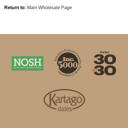
Return to:
Main Wholesale Page