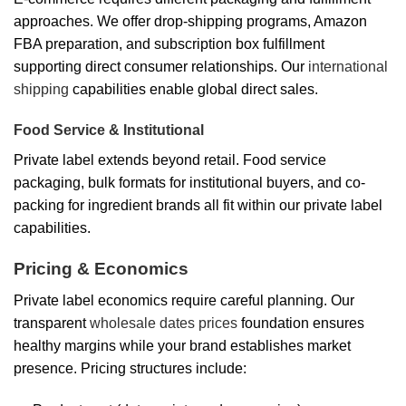
approaches. We offer drop-shipping programs, Amazon
FBA preparation, and subscription box fulfillment
supporting direct consumer relationships. Our
international
shipping
capabilities enable global direct sales.
Food Service & Institutional
Private label extends beyond retail. Food service
packaging, bulk formats for institutional buyers, and co-
packing for ingredient brands all fit within our private label
capabilities.
Pricing & Economics
Private label economics require careful planning. Our
transparent
wholesale dates prices
foundation ensures
healthy margins while your brand establishes market
presence. Pricing structures include: