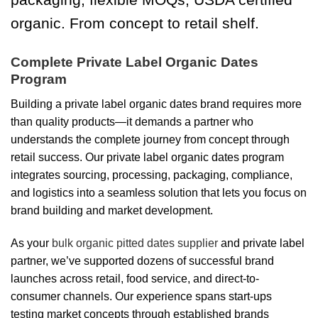
organic. From concept to retail shelf.
Complete Private Label Organic Dates
Program
Building a private label organic dates brand requires more
than quality products—it demands a partner who
understands the complete journey from concept through
retail success. Our private label organic dates program
integrates sourcing, processing, packaging, compliance,
and logistics into a seamless solution that lets you focus on
brand building and market development.
As your
bulk organic pitted dates supplier
and private label
partner, we’ve supported dozens of successful brand
launches across retail, food service, and direct-to-
consumer channels. Our experience spans start-ups
testing market concepts through established brands