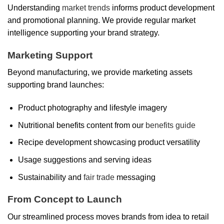
Understanding
market trends
informs product development
and promotional planning. We provide regular market
intelligence supporting your brand strategy.
Marketing Support
Beyond manufacturing, we provide marketing assets
supporting brand launches:
Product photography and lifestyle imagery
Nutritional benefits content from our
benefits guide
Recipe development showcasing product versatility
Usage suggestions and serving ideas
Sustainability and
fair trade
messaging
From Concept to Launch
Our streamlined process moves brands from idea to retail