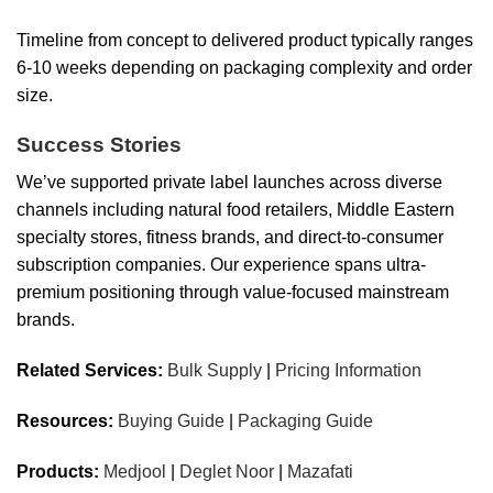
Timeline from concept to delivered product typically ranges
6-10 weeks depending on packaging complexity and order
size.
Success Stories
We’ve supported private label launches across diverse
channels including natural food retailers, Middle Eastern
specialty stores, fitness brands, and direct-to-consumer
subscription companies. Our experience spans ultra-
premium positioning through value-focused mainstream
brands.
Related Services:
Bulk Supply
|
Pricing Information
Resources:
Buying Guide
|
Packaging Guide
Products:
Medjool
|
Deglet Noor
|
Mazafati