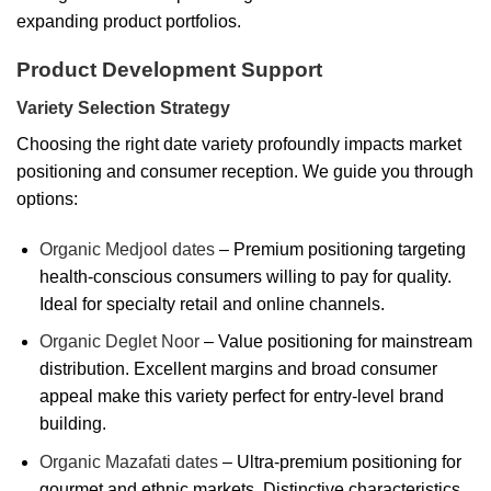
expanding product portfolios.
Product Development Support
Variety Selection Strategy
Choosing the right date variety profoundly impacts market
positioning and consumer reception. We guide you through
options:
Organic Medjool dates
– Premium positioning targeting
health-conscious consumers willing to pay for quality.
Ideal for specialty retail and online channels.
Organic Deglet Noor
– Value positioning for mainstream
distribution. Excellent margins and broad consumer
appeal make this variety perfect for entry-level brand
building.
Organic Mazafati dates
– Ultra-premium positioning for
gourmet and ethnic markets. Distinctive characteristics