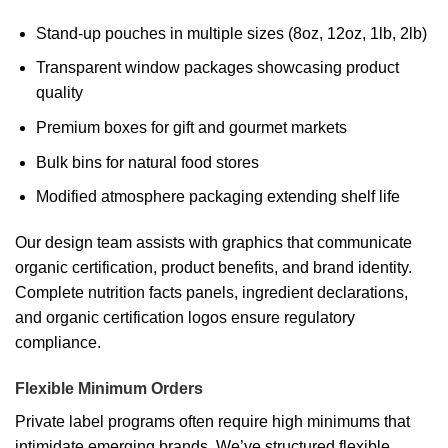
Stand-up pouches in multiple sizes (8oz, 12oz, 1lb, 2lb)
Transparent window packages showcasing product
quality
Premium boxes for gift and gourmet markets
Bulk bins for natural food stores
Modified atmosphere packaging extending shelf life
Our design team assists with graphics that communicate
organic certification, product benefits, and brand identity.
Complete nutrition facts panels, ingredient declarations,
and organic certification logos ensure regulatory
compliance.
Flexible Minimum Orders
Private label programs often require high minimums that
intimidate emerging brands. We’ve structured flexible