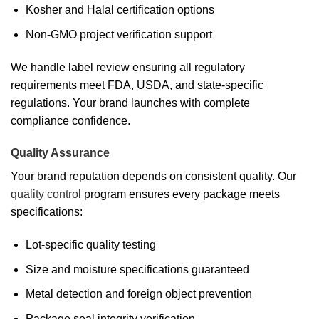
Kosher and Halal certification options
Non-GMO project verification support
We handle label review ensuring all regulatory
requirements meet FDA, USDA, and state-specific
regulations. Your brand launches with complete
compliance confidence.
Quality Assurance
Your brand reputation depends on consistent quality. Our
quality control
program ensures every package meets
specifications:
Lot-specific quality testing
Size and moisture specifications guaranteed
Metal detection and foreign object prevention
Package seal integrity verification