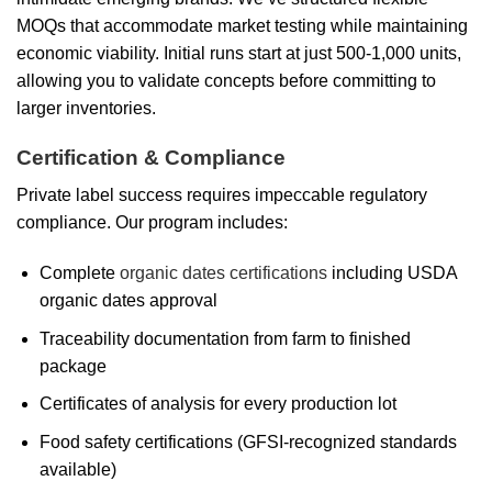
MOQs that accommodate market testing while maintaining
economic viability. Initial runs start at just 500-1,000 units,
allowing you to validate concepts before committing to
larger inventories.
Certification & Compliance
Private label success requires impeccable regulatory
compliance. Our program includes:
Complete
organic dates certifications
including USDA
organic dates approval
Traceability documentation from farm to finished
package
Certificates of analysis for every production lot
Food safety certifications (GFSI-recognized standards
available)