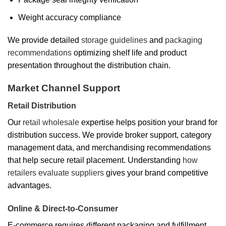
Weight accuracy compliance
We provide detailed
storage guidelines
and
packaging
recommendations
optimizing shelf life and product
presentation throughout the distribution chain.
Market Channel Support
Retail Distribution
Our
retail wholesale
expertise helps position your brand for
distribution success. We provide broker support, category
management data, and merchandising recommendations
that help secure retail placement. Understanding
how
retailers evaluate suppliers
gives your brand competitive
advantages.
Online & Direct-to-Consumer
E-commerce requires different packaging and fulfillment