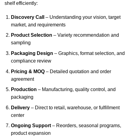
shelf efficiently:
Discovery Call
– Understanding your vision, target
market, and requirements
Product Selection
– Variety recommendation and
sampling
Packaging Design
– Graphics, format selection, and
compliance review
Pricing & MOQ
– Detailed quotation and order
agreement
Production
– Manufacturing, quality control, and
packaging
Delivery
– Direct to retail, warehouse, or fulfillment
center
Ongoing Support
– Reorders, seasonal programs,
product expansion