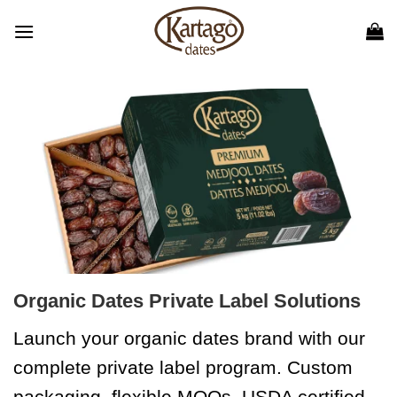
Skip
to
content
Organic Dates Private Label Solutions
Launch your organic dates brand with our
complete private label program. Custom
packaging, flexible MOQs, USDA certified