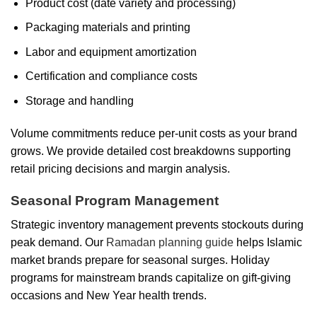
Product cost (date variety and processing)
Packaging materials and printing
Labor and equipment amortization
Certification and compliance costs
Storage and handling
Volume commitments reduce per-unit costs as your brand
grows. We provide detailed cost breakdowns supporting
retail pricing decisions and margin analysis.
Seasonal Program Management
Strategic inventory management prevents stockouts during
peak demand. Our
Ramadan planning guide
helps Islamic
market brands prepare for seasonal surges. Holiday
programs for mainstream brands capitalize on gift-giving
occasions and New Year health trends.