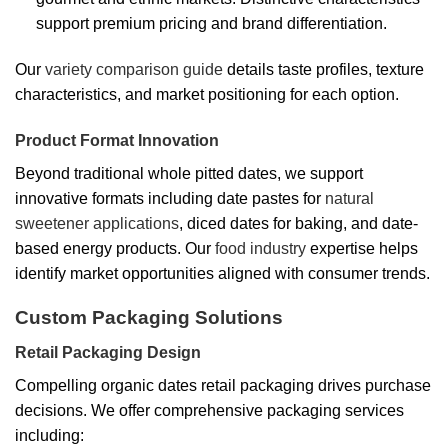
support premium pricing and brand differentiation.
Our
variety comparison guide
details taste profiles, texture
characteristics, and market positioning for each option.
Product Format Innovation
Beyond traditional whole pitted dates, we support
innovative formats including date pastes for
natural
sweetener applications
, diced dates for baking, and date-
based energy products. Our
food industry
expertise helps
identify market opportunities aligned with consumer trends.
Custom Packaging Solutions
Retail Packaging Design
Compelling organic dates retail packaging drives purchase
decisions. We offer comprehensive packaging services
including: